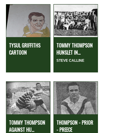
TYSUL GRIFFITHS
TOMMY THOMPSON
CARTOON
HUNSLET IN...
STEVE CALLINE
TOMMY THOMPSON
THOMPSON - PRIOR
AGAINST HU...
- PREECE