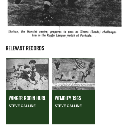
RELEVANT RECORDS
WINGER ROBIN HURL
WEMBLEY 1965
STEVE CALLINE
STEVE CALLINE