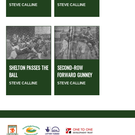
STEVE CALLINE
STEVE CALLINE
SHELTON PASSES THE
SECOND-ROW
BALL
FORWARD GUNNEY
STEVE CALLINE
STEVE CALLINE