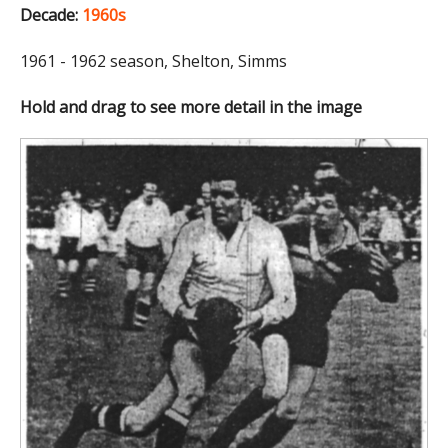
Decade:
1960s
1961 - 1962 season, Shelton, Simms
Hold and drag to see more detail in the image