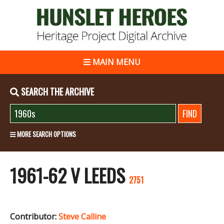
MAIN MENU
SEARCH THE ARCHIVE
MORE SEARCH OPTIONS
1961-62 V LEEDS
2751
Contributor:
Steve Calline