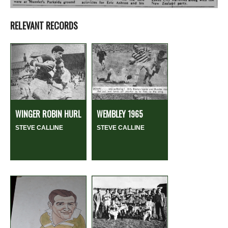
RELEVANT RECORDS
WINGER ROBIN HURL
WEMBLEY 1965
STEVE CALLINE
STEVE CALLINE