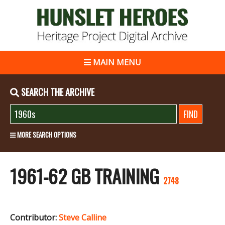
MAIN MENU
SEARCH THE ARCHIVE
MORE SEARCH OPTIONS
1961-62 GB TRAINING
2748
Contributor:
Steve Calline