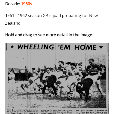
Decade:
1960s
1961 - 1962 season GB squad preparing for New
Zealand
Hold and drag to see more detail in the image