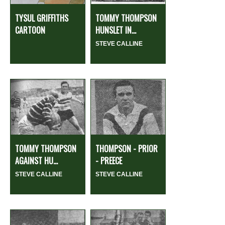
TYSUL GRIFFITHS
TOMMY THOMPSON
CARTOON
HUNSLET IN...
STEVE CALLINE
TOMMY THOMPSON
THOMPSON - PRIOR
AGAINST HU...
- PREECE
STEVE CALLINE
STEVE CALLINE