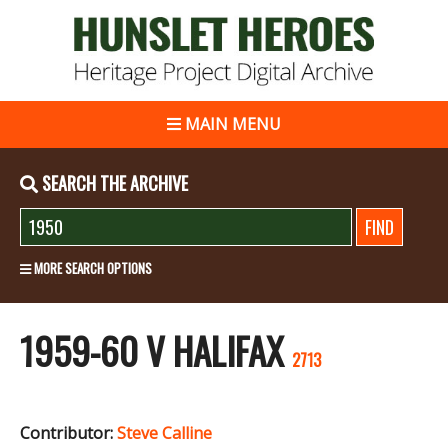
MAIN MENU
SEARCH THE ARCHIVE
MORE SEARCH OPTIONS
1959-60 V HALIFAX
2713
Contributor:
Steve Calline