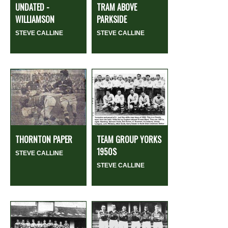
UNDATED -
TRAM ABOVE
WILLIAMSON
PARKSIDE
STEVE CALLINE
STEVE CALLINE
THORNTON PAPER
TEAM GROUP YORKS
1950S
STEVE CALLINE
STEVE CALLINE