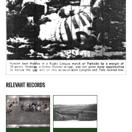
RELEVANT RECORDS