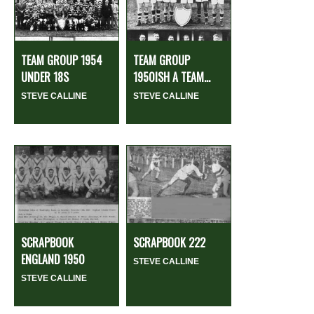
TEAM GROUP 1954
TEAM GROUP
UNDER 18S
1950ISH A TEAM...
STEVE CALLINE
STEVE CALLINE
SCRAPBOOK
SCRAPBOOK 222
ENGLAND 1950
STEVE CALLINE
STEVE CALLINE