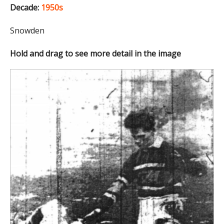
Decade:
1950s
Snowden
Hold and drag to see more detail in the image