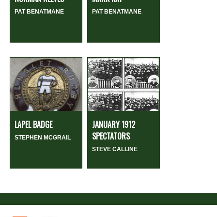
PAT BENATMANE
PAT BENATMANE
LAPEL BADGE
JANUARY 1912
SPECTATORS
STEPHEN MCGRAIL
STEVE CALLINE