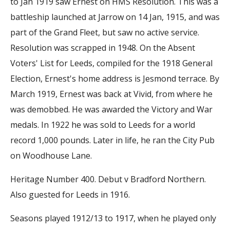
to Jan 1919 saw Ernest on HMS Resolution. This was a
battleship launched at Jarrow on 14 Jan, 1915, and was
part of the Grand Fleet, but saw no active service.
Resolution was scrapped in 1948. On the Absent
Voters' List for Leeds, compiled for the 1918 General
Election, Ernest's home address is Jesmond terrace. By
March 1919, Ernest was back at Vivid, from where he
was demobbed. He was awarded the Victory and War
medals. In 1922 he was sold to Leeds for a world
record 1,000 pounds. Later in life, he ran the City Pub
on Woodhouse Lane.
Heritage Number 400. Debut v Bradford Northern.
Also guested for Leeds in 1916.
Seasons played 1912/13 to 1917, when he played only