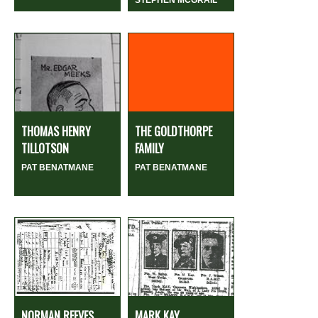
THOMAS HENRY
THE GOLDTHORPE
TILLOTSON
FAMILY
PAT BENATMANE
PAT BENATMANE
NORMAN REEVES
MARK KAY