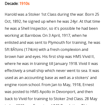
Decade:
1910s
Harold was a Stoker 1st Class during the war. Born 25
Oct, 1892, he signed up when he was 24yr. At that time
he was a Shell Inspector, so it's possible he had been
working at Barnbow. On 3 April, 1917, when he
enlisted and was sent to Plymouth for training, he was
5ft 8Â½ins (174cm) with a fresh complexion and
brown hair and eyes. His first ship was HMS Vivid II,
where he was in training till January 1918. Vivid II was
effectively a small ship which never went to sea. It was
used as an accounting base as well as a stokers' and
engine room school. From Jan to May, 1918, Ernest
was posted to HMS Apollo in Devonport, and then
back to Vivid for training to Stoker 2nd Class. 28 May