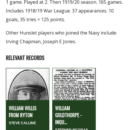
1 game. Played at 2. Then 1919/20 season. 165 games.
Includes 1918/19 War League. 37 appearances. 10
goals, 35 tries = 125 points.
Other Hunslet players who joined the Navy include:
Irving Chapman, Joseph E Jones.
RELEVANT RECORDS
WILLIAM WILLIS
WILLIAM
FROM RYTON
GOLDTHORPE -
INQU...
STEVE CALLINE
STEPHEN MCGRAIL