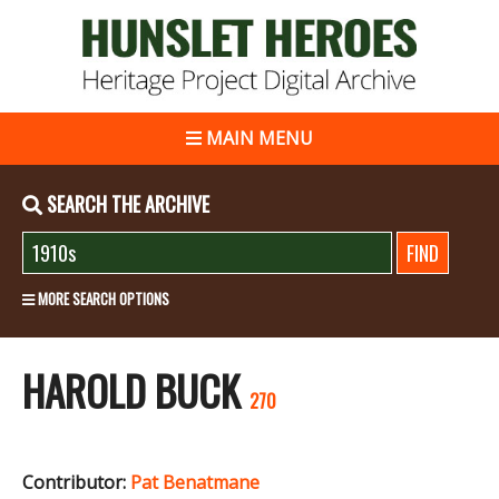
MAIN MENU
SEARCH THE ARCHIVE
MORE SEARCH OPTIONS
HAROLD BUCK
270
Contributor:
Pat Benatmane