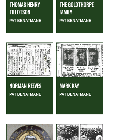
THOMAS HENRY
THE GOLDTHORPE
TILLOTSON
FAMILY
PAT BENATMANE
PAT BENATMANE
NORMAN REEVES
MARK KAY
PAT BENATMANE
PAT BENATMANE