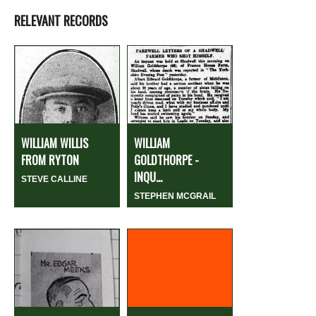
RELEVANT RECORDS
WILLIAM WILLIS
WILLIAM
FROM RYTON
GOLDTHORPE -
INQU...
STEVE CALLINE
STEPHEN MCGRAIL