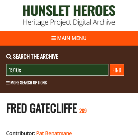
MAIN MENU
SEARCH THE ARCHIVE
MORE SEARCH OPTIONS
FRED GATECLIFFE
269
Contributor:
Pat Benatmane