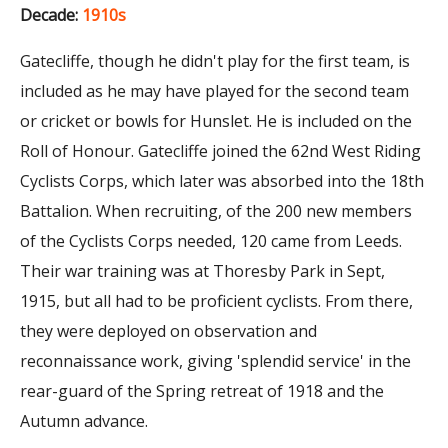
Decade:
1910s
Gatecliffe, though he didn't play for the first team, is
included as he may have played for the second team
or cricket or bowls for Hunslet. He is included on the
Roll of Honour. Gatecliffe joined the 62nd West Riding
Cyclists Corps, which later was absorbed into the 18th
Battalion. When recruiting, of the 200 new members
of the Cyclists Corps needed, 120 came from Leeds.
Their war training was at Thoresby Park in Sept,
1915, but all had to be proficient cyclists. From there,
they were deployed on observation and
reconnaissance work, giving 'splendid service' in the
rear-guard of the Spring retreat of 1918 and the
Autumn advance.