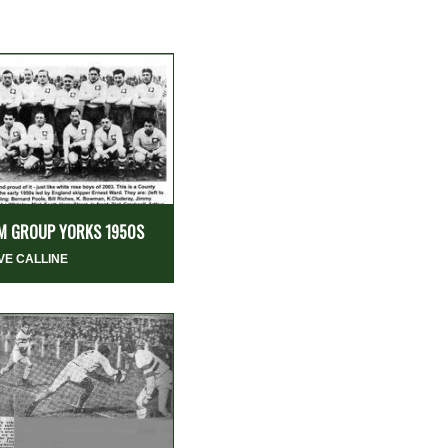
M GROUP YORKS 1950S
VE CALLINE