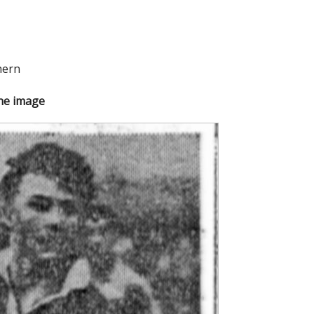
hern
the image