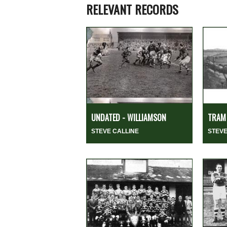
RELEVANT RECORDS
UNDATED - WILLIAMSON
TRAM 
STEVE CALLINE
STEVE