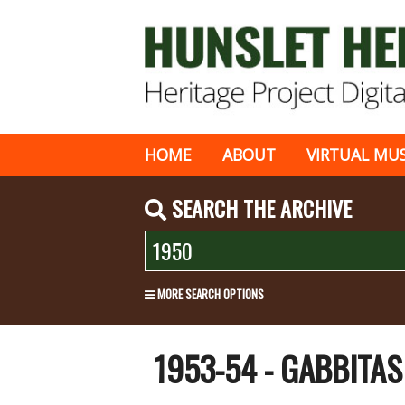
HOME
ABOUT
VIRTUAL MU
SEARCH THE ARCHIVE
MORE SEARCH OPTIONS
1953-54 - GABBITA