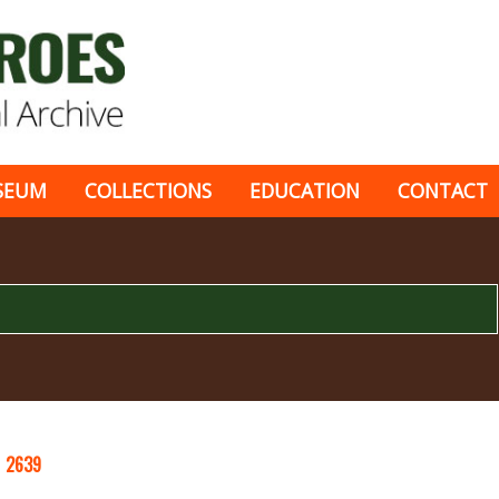
SEUM
COLLECTIONS
EDUCATION
CONTACT
S
2639