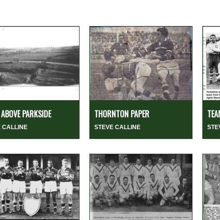
ABOVE PARKSIDE
THORNTON PAPER
TEA
 CALLINE
STEVE CALLINE
STE