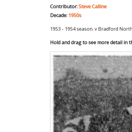
Contributor:
Steve Calline
Decade:
1950s
1953 - 1954 season. v Bradford Nort
Hold and drag to see more detail in 