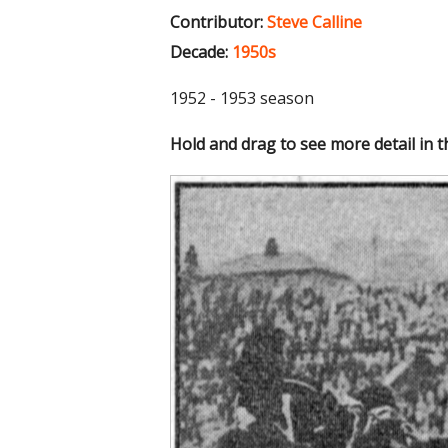
Contributor:
Steve Calline
Decade:
1950s
1952 - 1953 season
Hold and drag to see more detail in 