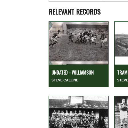
RELEVANT RECORDS
UNDATED - WILLIAMSON
TRAM 
STEVE CALLINE
STEVE