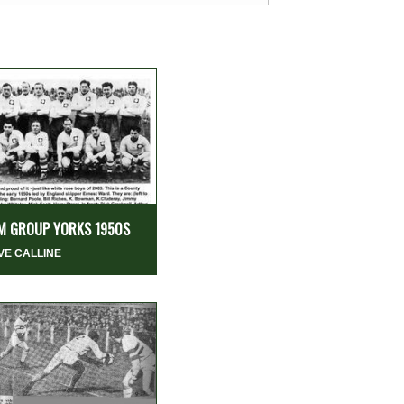
M GROUP YORKS 1950S
VE CALLINE