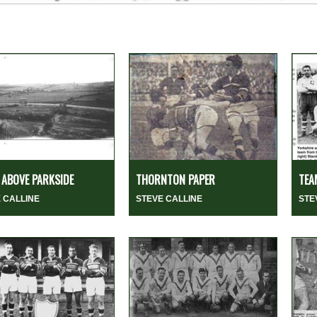
ABOVE PARKSIDE
THORNTON PAPER
TEA
 CALLINE
STEVE CALLINE
STE