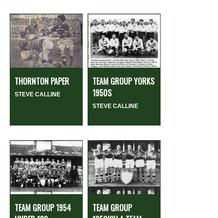
THORNTON PAPER
TEAM GROUP YORKS
1950S
STEVE CALLINE
STEVE CALLINE
TEAM GROUP 1954
TEAM GROUP