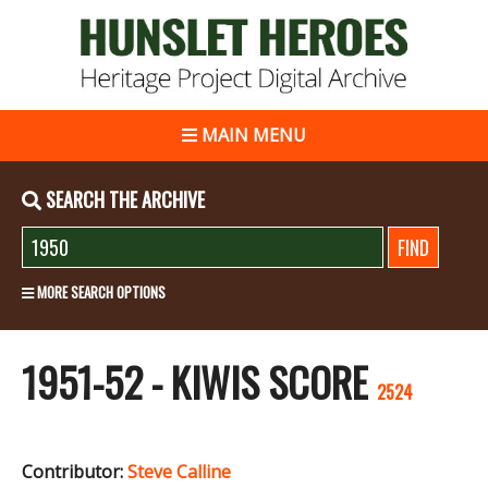
MAIN MENU
SEARCH THE ARCHIVE
MORE SEARCH OPTIONS
1951-52 - KIWIS SCORE
2524
Contributor:
Steve Calline