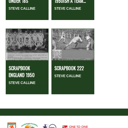
UNDER 18S
1950ISH A TEAM...
STEVE CALLINE
STEVE CALLINE
SCRAPBOOK
SCRAPBOOK 222
ENGLAND 1950
STEVE CALLINE
STEVE CALLINE