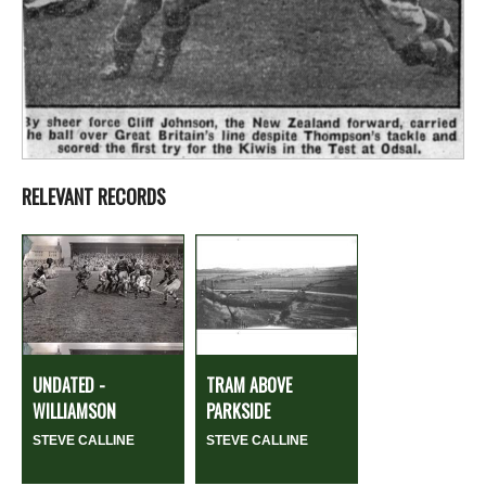
RELEVANT RECORDS
UNDATED -
TRAM ABOVE
WILLIAMSON
PARKSIDE
STEVE CALLINE
STEVE CALLINE