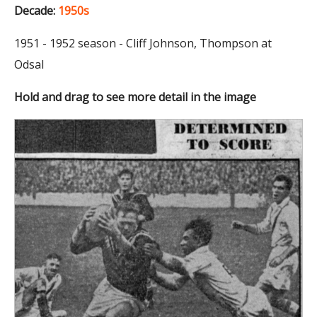
Decade:
1950s
1951 - 1952 season - Cliff Johnson, Thompson at
Odsal
Hold and drag to see more detail in the image