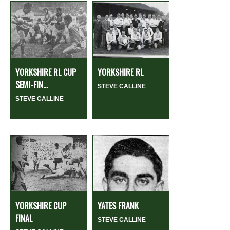
YORKSHIRE RL CUP
YORKSHIRE RL
SEMI-FIN...
STEVE CALLINE
STEVE CALLINE
YORKSHIRE CUP
YATES FRANK
FINAL
STEVE CALLINE