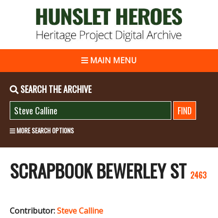
MAIN MENU
SEARCH THE ARCHIVE
MORE SEARCH OPTIONS
SCRAPBOOK BEWERLEY ST
2463
Contributor:
Steve Calline