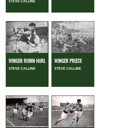
STEVE CALLINE
WINGER ROBIN HURL
WINGER PREECE
STEVE CALLINE
STEVE CALLINE