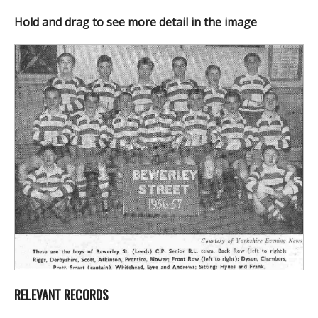
Hold and drag to see more detail in the image
RELEVANT RECORDS