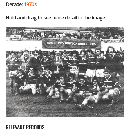
Decade:
1970s
Hold and drag to see more detail in the image
RELEVANT RECORDS