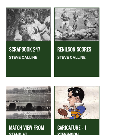
SCRAPBOOK 247
RENILSON SCORES
STEVE CALLINE
STEVE CALLINE
MATCH VIEW FROM
CARICATURE - J