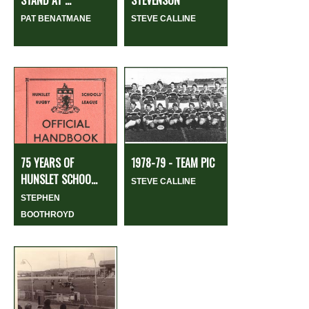
STAND AT ...
STEVENSON
PAT BENATMANE
STEVE CALLINE
75 YEARS OF
1978-79 - TEAM PIC
HUNSLET SCHOO...
STEVE CALLINE
STEPHEN
BOOTHROYD