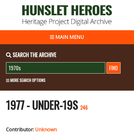
MAIN MENU
SEARCH THE ARCHIVE
MORE SEARCH OPTIONS
1977 - UNDER-19S
246
Contributor:
Unknown