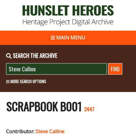
MAIN MENU
SEARCH THE ARCHIVE
MORE SEARCH OPTIONS
SCRAPBOOK B001
2447
Contributor:
Steve Calline