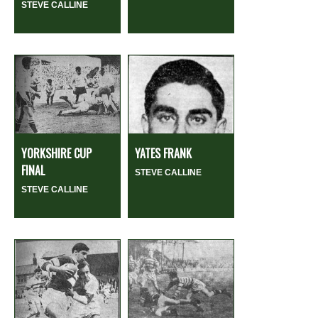
STEVE CALLINE
YORKSHIRE CUP
YATES FRANK
FINAL
STEVE CALLINE
STEVE CALLINE