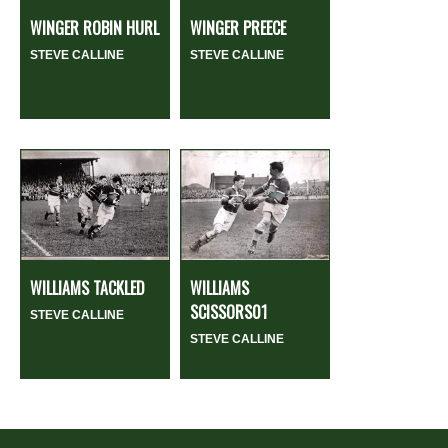
WINGER ROBIN HURL
WINGER PREECE
STEVE CALLINE
STEVE CALLINE
WILLIAMS TACKLED
WILLIAMS
SCISSORS01
STEVE CALLINE
STEVE CALLINE