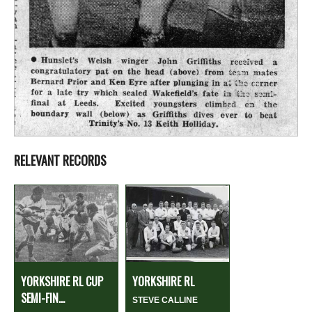
RELEVANT RECORDS
YORKSHIRE RL CUP
YORKSHIRE RL
SEMI-FIN...
STEVE CALLINE