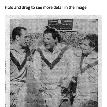
Hold and drag to see more detail in the image