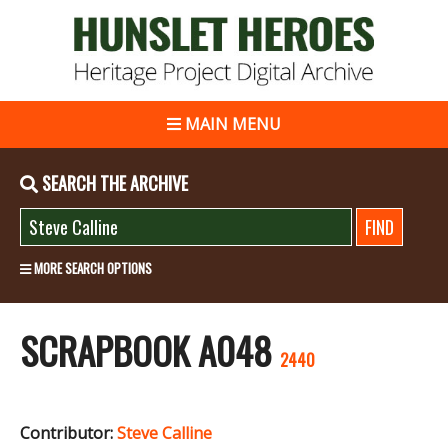
MAIN MENU
SEARCH THE ARCHIVE
MORE SEARCH OPTIONS
SCRAPBOOK A048
2440
Contributor:
Steve Calline