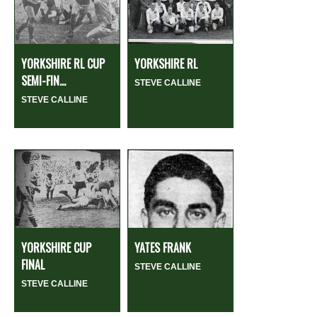
YORKSHIRE RL CUP
YORKSHIRE RL
SEMI-FIN...
STEVE CALLINE
STEVE CALLINE
YORKSHIRE CUP
YATES FRANK
FINAL
STEVE CALLINE
STEVE CALLINE