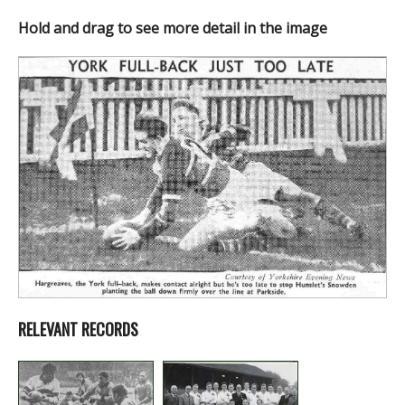
Hold and drag to see more detail in the image
RELEVANT RECORDS