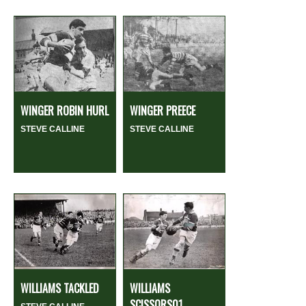
WINGER ROBIN HURL
WINGER PREECE
STEVE CALLINE
STEVE CALLINE
WILLIAMS TACKLED
WILLIAMS
SCISSORS01