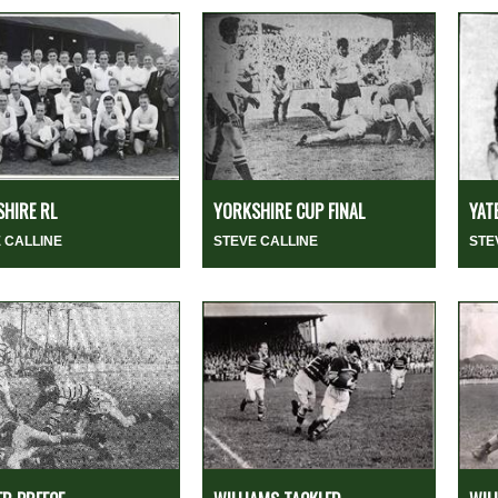
HIRE RL
YORKSHIRE CUP FINAL
YAT
 CALLINE
STEVE CALLINE
STE