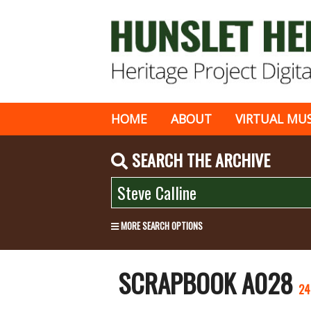
HOME
ABOUT
VIRTUAL MU
SEARCH THE ARCHIVE
MORE SEARCH OPTIONS
SCRAPBOOK A028
24