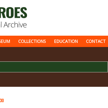
SEUM
COLLECTIONS
EDUCATION
CONTACT
30