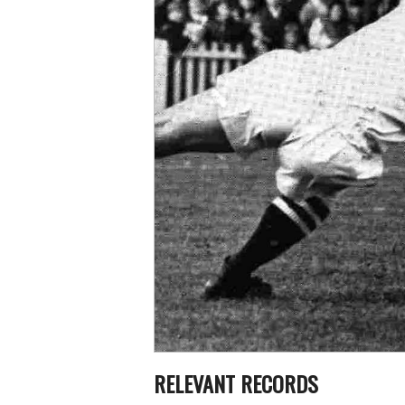
RELEVANT RECORDS