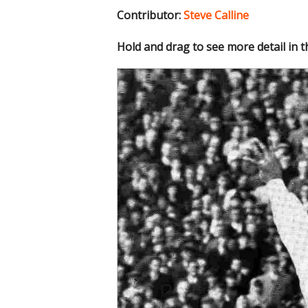
Contributor:
Steve Calline
Hold and drag to see more detail in 