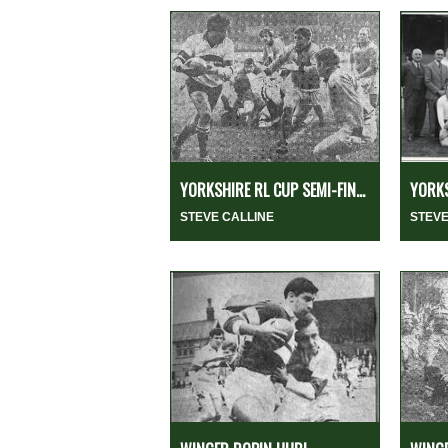
YORKSHIRE RL CUP SEMI-FIN...
YORKS
STEVE CALLINE
STEVE