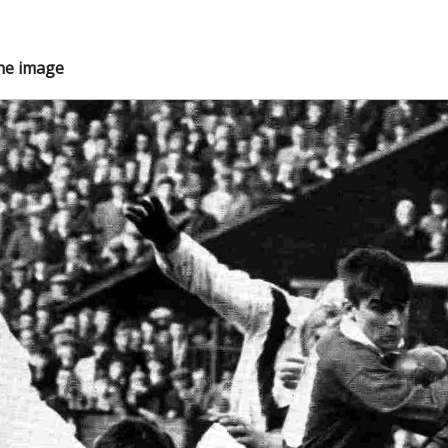
the image