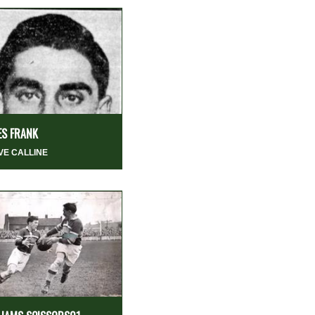
ES FRANK
VE CALLINE