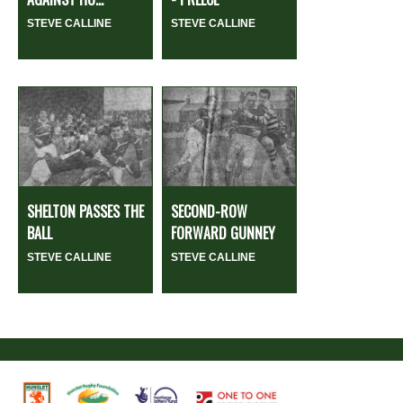
STEVE CALLINE
STEVE CALLINE
SHELTON PASSES THE
SECOND-ROW
BALL
FORWARD GUNNEY
STEVE CALLINE
STEVE CALLINE