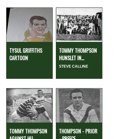
TYSUL GRIFFITHS
TOMMY THOMPSON
CARTOON
HUNSLET IN...
STEVE CALLINE
TOMMY THOMPSON
THOMPSON - PRIOR
AGAINST HU...
- PREECE