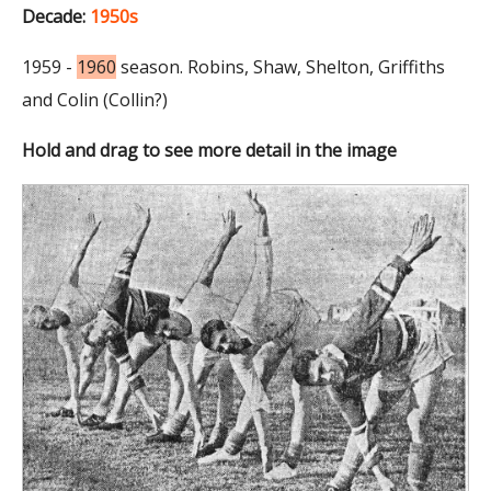
Decade:
1950s
1959 -
1960
season. Robins, Shaw, Shelton, Griffiths
and Colin (Collin?)
Hold and drag to see more detail in the image