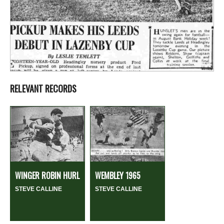
RELEVANT RECORDS
WINGER ROBIN HURL
WEMBLEY 1965
STEVE CALLINE
STEVE CALLINE