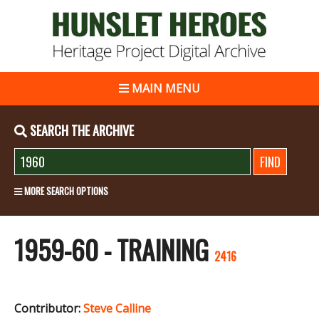
MAIN MENU
SEARCH THE ARCHIVE
MORE SEARCH OPTIONS
1959-60 - TRAINING
2416
Contributor:
Steve Calline