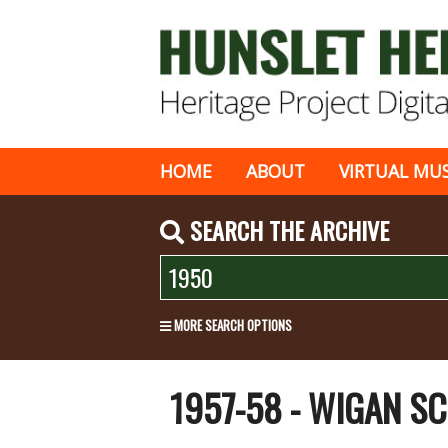
HOME
ABOUT
VIRTUAL MU
SEARCH THE ARCHIVE
MORE SEARCH OPTIONS
1957-58 - WIGAN S