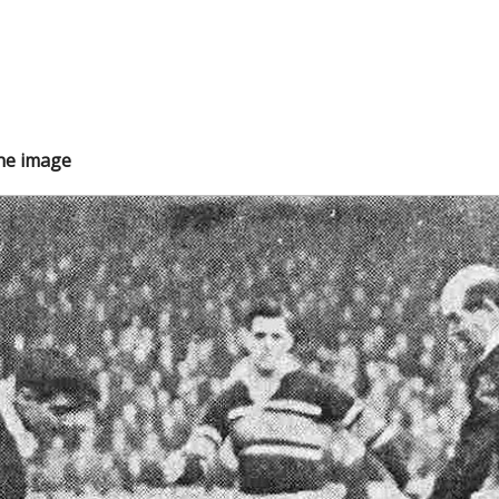
the image