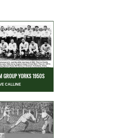
M GROUP YORKS 1950S
VE CALLINE