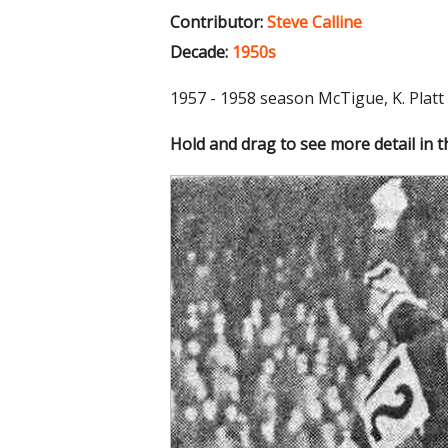
Contributor:
Steve Calline
Decade:
1950s
1957 - 1958 season McTigue, K. Platt
Hold and drag to see more detail in 