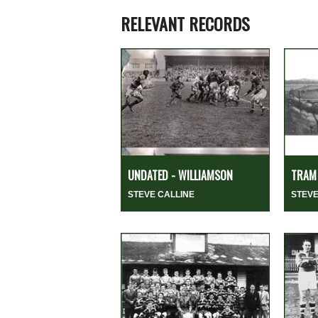
RELEVANT RECORDS
UNDATED - WILLIAMSON
TRAM 
STEVE CALLINE
STEVE