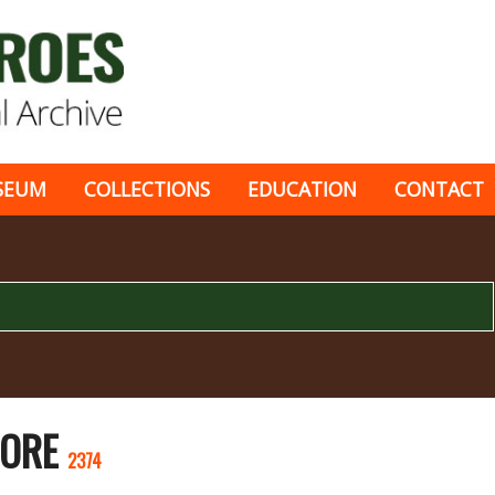
SEUM
COLLECTIONS
EDUCATION
CONTACT
CORE
2374