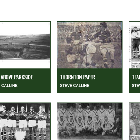
ABOVE PARKSIDE
THORNTON PAPER
TEA
 CALLINE
STEVE CALLINE
STE