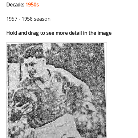
Decade:
1950s
1957 - 1958 season
Hold and drag to see more detail in the image