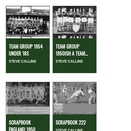
TEAM GROUP 1954
TEAM GROUP
UNDER 18S
1950ISH A TEAM...
STEVE CALLINE
STEVE CALLINE
SCRAPBOOK
SCRAPBOOK 222
ENGLAND 1950
STEVE CALLINE