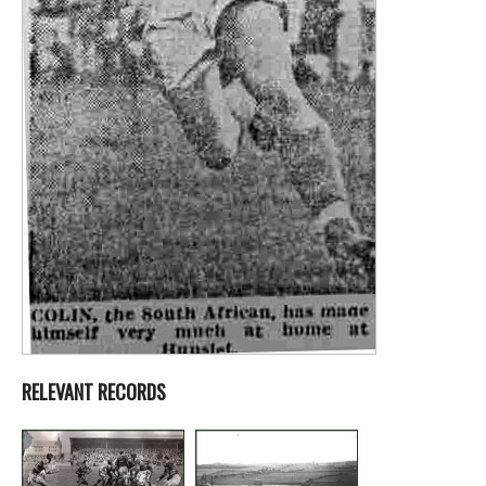
RELEVANT RECORDS