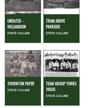
UNDATED -
TRAM ABOVE
WILLIAMSON
PARKSIDE
STEVE CALLINE
STEVE CALLINE
THORNTON PAPER
TEAM GROUP YORKS
1950S
STEVE CALLINE
STEVE CALLINE