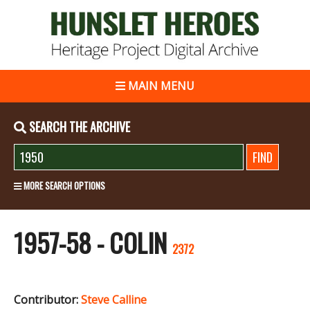
MAIN MENU
SEARCH THE ARCHIVE
MORE SEARCH OPTIONS
1957-58 - COLIN
2372
Contributor:
Steve Calline