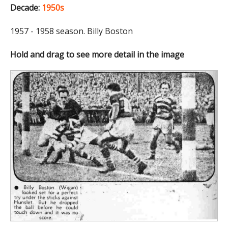
Decade:
1950s
1957 - 1958 season. Billy Boston
Hold and drag to see more detail in the image