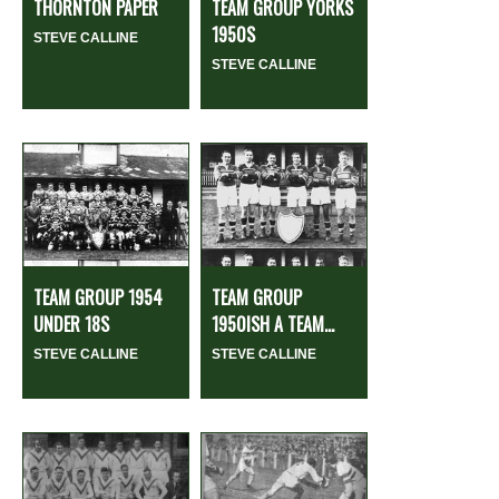
THORNTON PAPER
TEAM GROUP YORKS
1950S
STEVE CALLINE
STEVE CALLINE
TEAM GROUP 1954
TEAM GROUP
UNDER 18S
1950ISH A TEAM...
STEVE CALLINE
STEVE CALLINE