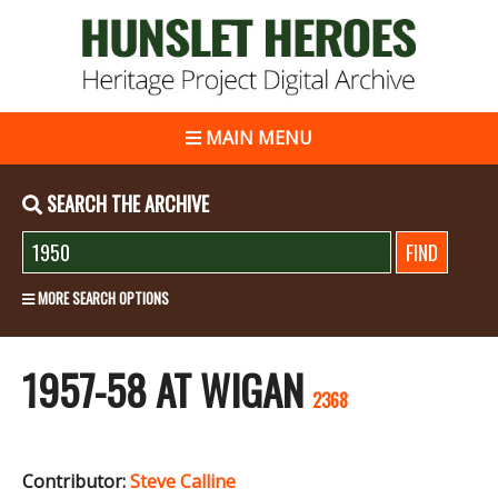
MAIN MENU
SEARCH THE ARCHIVE
MORE SEARCH OPTIONS
1957-58 AT WIGAN
2368
Contributor:
Steve Calline