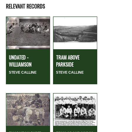
RELEVANT RECORDS
UNDATED -
TRAM ABOVE
WILLIAMSON
PARKSIDE
STEVE CALLINE
STEVE CALLINE