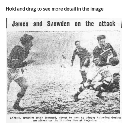
Hold and drag to see more detail in the image