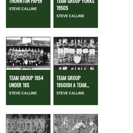
THORNTON PAPER
TEAM GROUP YORKS
1950S
STEVE CALLINE
STEVE CALLINE
TEAM GROUP 1954
TEAM GROUP
UNDER 18S
1950ISH A TEAM...
STEVE CALLINE
STEVE CALLINE