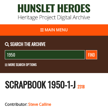
MAIN MENU
SEARCH THE ARCHIVE
MORE SEARCH OPTIONS
SCRAPBOOK 1950-1-J
2318
Contributor:
Steve Calline