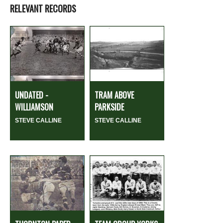
RELEVANT RECORDS
UNDATED -
TRAM ABOVE
WILLIAMSON
PARKSIDE
STEVE CALLINE
STEVE CALLINE