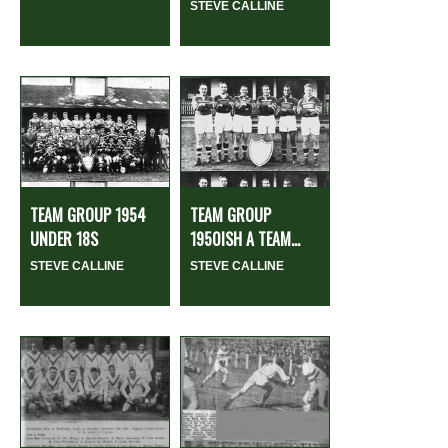
STEVE CALLINE
TEAM GROUP 1954
TEAM GROUP
UNDER 18S
1950ISH A TEAM...
STEVE CALLINE
STEVE CALLINE