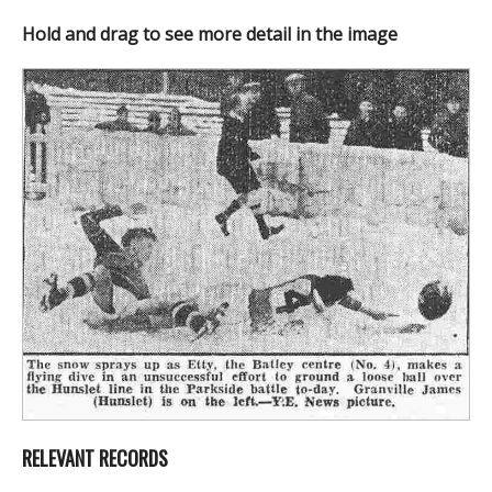
Hold and drag to see more detail in the image
RELEVANT RECORDS