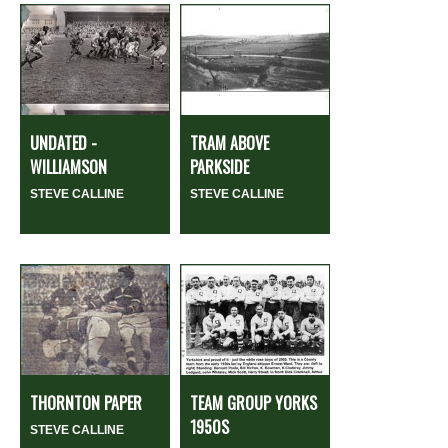
UNDATED -
TRAM ABOVE
WILLIAMSON
PARKSIDE
STEVE CALLINE
STEVE CALLINE
THORNTON PAPER
TEAM GROUP YORKS
1950S
STEVE CALLINE