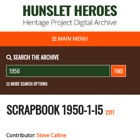
MAIN MENU
SEARCH THE ARCHIVE
MORE SEARCH OPTIONS
SCRAPBOOK 1950-1-I5
2317
Contributor:
Steve Calline