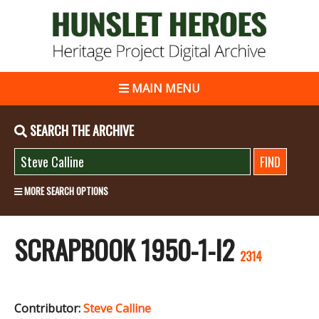
MAIN MENU
SEARCH THE ARCHIVE
MORE SEARCH OPTIONS
SCRAPBOOK 1950-1-I2
2314
Contributor:
Steve Calline