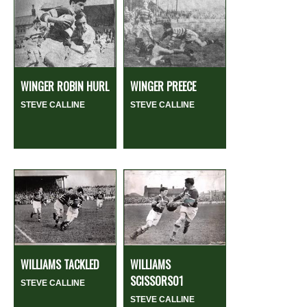
WINGER ROBIN HURL
WINGER PREECE
STEVE CALLINE
STEVE CALLINE
WILLIAMS TACKLED
WILLIAMS
SCISSORS01
STEVE CALLINE
STEVE CALLINE