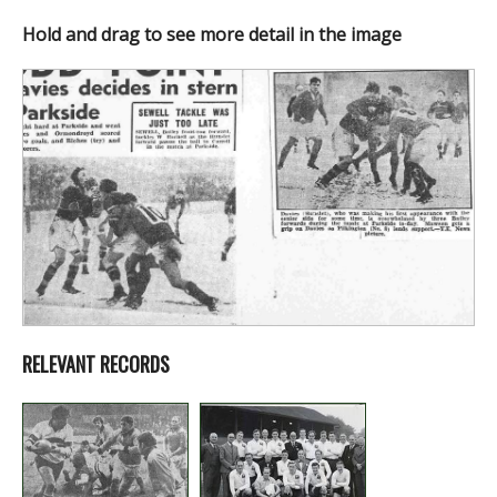
Hold and drag to see more detail in the image
RELEVANT RECORDS