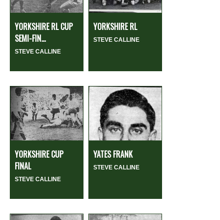
YORKSHIRE RL CUP
YORKSHIRE RL
SEMI-FIN...
STEVE CALLINE
STEVE CALLINE
YORKSHIRE CUP
YATES FRANK
FINAL
STEVE CALLINE
STEVE CALLINE