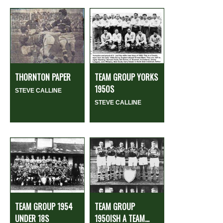
THORNTON PAPER
TEAM GROUP YORKS
1950S
STEVE CALLINE
STEVE CALLINE
TEAM GROUP 1954
TEAM GROUP
UNDER 18S
1950ISH A TEAM...