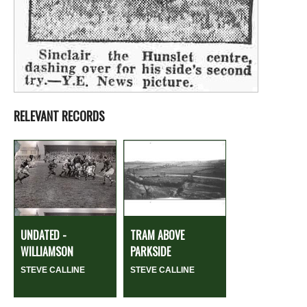
RELEVANT RECORDS
UNDATED -
TRAM ABOVE
WILLIAMSON
PARKSIDE
STEVE CALLINE
STEVE CALLINE