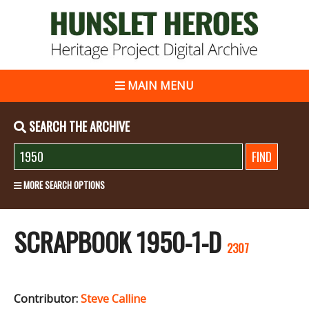
MAIN MENU
SEARCH THE ARCHIVE
MORE SEARCH OPTIONS
SCRAPBOOK 1950-1-D
2307
Contributor:
Steve Calline