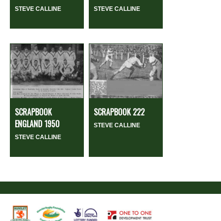
STEVE CALLINE
STEVE CALLINE
SCRAPBOOK
SCRAPBOOK 222
ENGLAND 1950
STEVE CALLINE
STEVE CALLINE