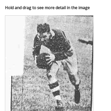
Hold and drag to see more detail in the image