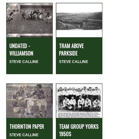
UNDATED -
TRAM ABOVE
WILLIAMSON
PARKSIDE
STEVE CALLINE
STEVE CALLINE
THORNTON PAPER
TEAM GROUP YORKS
1950S
STEVE CALLINE