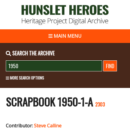
MAIN MENU
SEARCH THE ARCHIVE
MORE SEARCH OPTIONS
SCRAPBOOK 1950-1-A
2303
Contributor:
Steve Calline