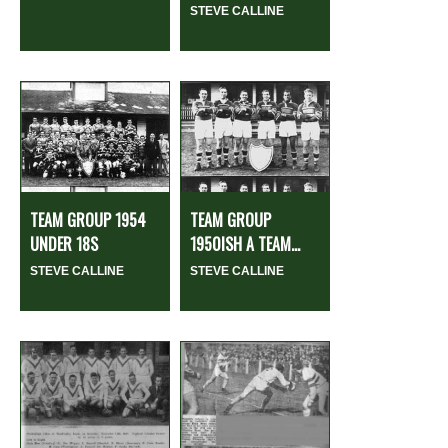
STEVE CALLINE
TEAM GROUP 1954
TEAM GROUP
UNDER 18S
1950ISH A TEAM...
STEVE CALLINE
STEVE CALLINE