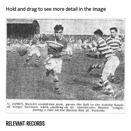
Hold and drag to see more detail in the image
RELEVANT RECORDS