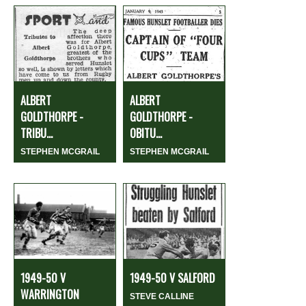
ALBERT
ALBERT
GOLDTHORPE -
GOLDTHORPE -
TRIBU...
OBITU...
STEPHEN MCGRAIL
STEPHEN MCGRAIL
1949-50 V
1949-50 V SALFORD
WARRINGTON
STEVE CALLINE