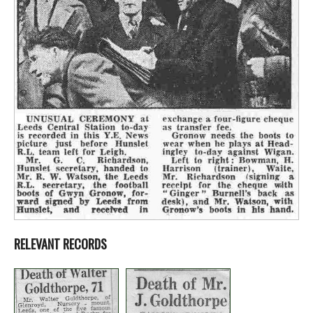
RELEVANT RECORDS