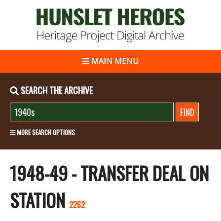
MAIN MENU
SEARCH THE ARCHIVE
MORE SEARCH OPTIONS
1948-49 - TRANSFER DEAL ON
STATION
2262