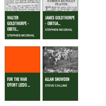
WALTER
JAMES GOLDTHORPE
GOLDTHORPE -
- OBITUA...
OBITU...
STEPHEN MCGRAIL
STEPHEN MCGRAIL
FOR THE WAR
ALLAN SNOWDEN
EFFORT LEEDS ...
STEVE CALLINE