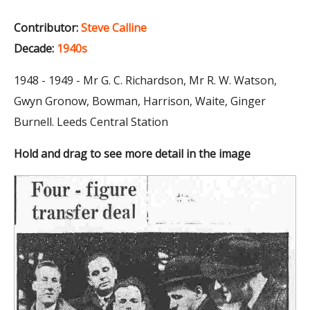
Contributor:
Steve Calline
Decade:
1940s
1948 - 1949 - Mr G. C. Richardson, Mr R. W. Watson,
Gwyn Gronow, Bowman, Harrison, Waite, Ginger
Burnell. Leeds Central Station
Hold and drag to see more detail in the image