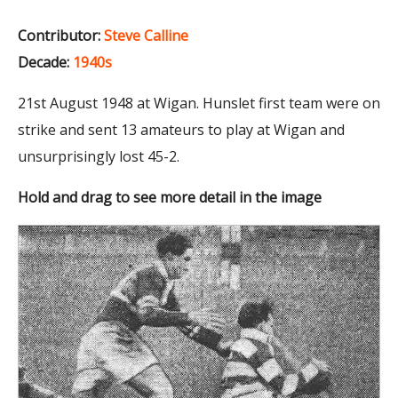
Contributor:
Steve Calline
Decade:
1940s
21st August 1948 at Wigan. Hunslet first team were on
strike and sent 13 amateurs to play at Wigan and
unsurprisingly lost 45-2.
Hold and drag to see more detail in the image