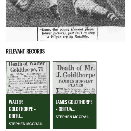
RELEVANT RECORDS
WALTER
JAMES GOLDTHORPE
GOLDTHORPE -
- OBITUA...
OBITU...
STEPHEN MCGRAIL
STEPHEN MCGRAIL