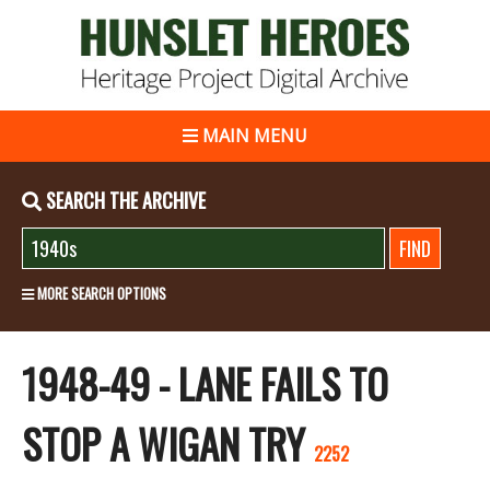
MAIN MENU
SEARCH THE ARCHIVE
MORE SEARCH OPTIONS
1948-49 - LANE FAILS TO
STOP A WIGAN TRY
2252