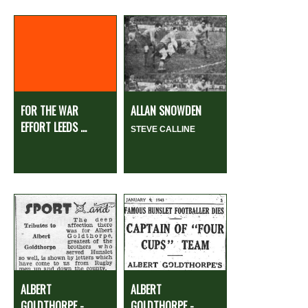
FOR THE WAR
ALLAN SNOWDEN
EFFORT LEEDS ...
STEVE CALLINE
ALBERT
ALBERT
GOLDTHORPE -
GOLDTHORPE -