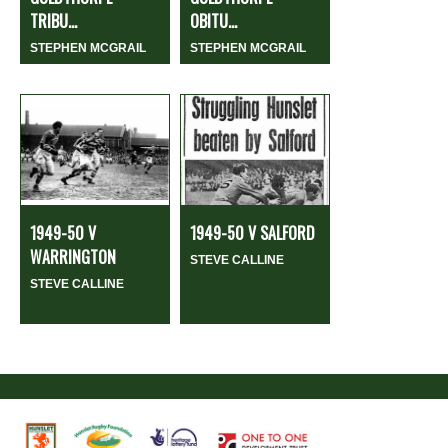
TRIBU...
OBITU...
STEPHEN MCGRAIL
STEPHEN MCGRAIL
1949-50 V
1949-50 V SALFORD
WARRINGTON
STEVE CALLINE
STEVE CALLINE