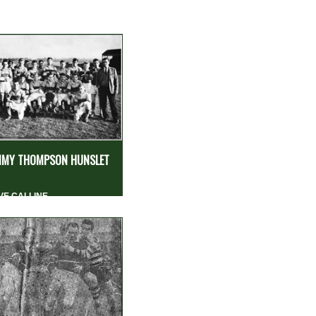
MY THOMPSON HUNSLET
VE CALLINE