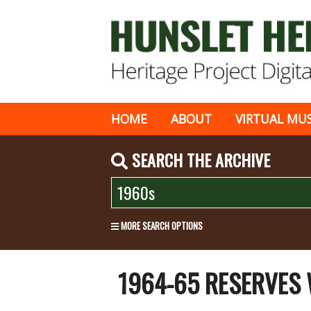
HOME
ABOUT
VIRTUAL MU
SEARCH THE ARCHIVE
MORE SEARCH OPTIONS
1964-65 RESERVES