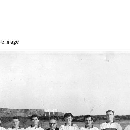
the image