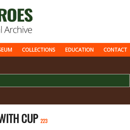
SEUM
COLLECTIONS
EDUCATION
CONTACT
 WITH CUP
223