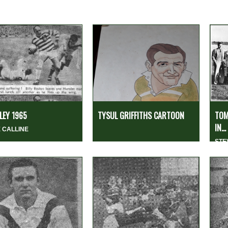
EY 1965
TYSUL GRIFFITHS CARTOON
TOM
IN...
 CALLINE
STE