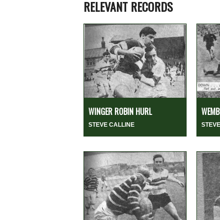
RELEVANT RECORDS
WINGER ROBIN HURL
WEMBL
STEVE CALLINE
STEVE