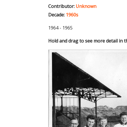
Contributor:
Unknown
Decade:
1960s
1964 - 1965
Hold and drag to see more detail in 