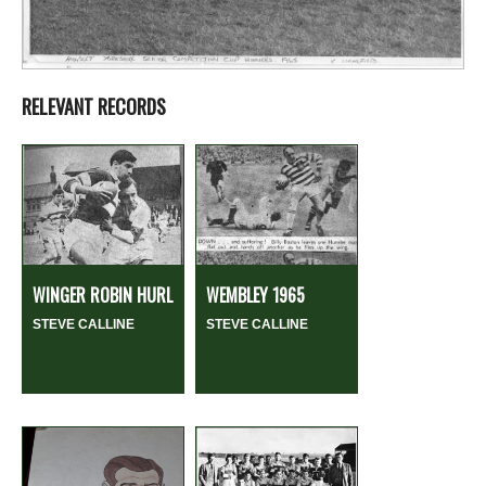
RELEVANT RECORDS
WINGER ROBIN HURL
WEMBLEY 1965
STEVE CALLINE
STEVE CALLINE