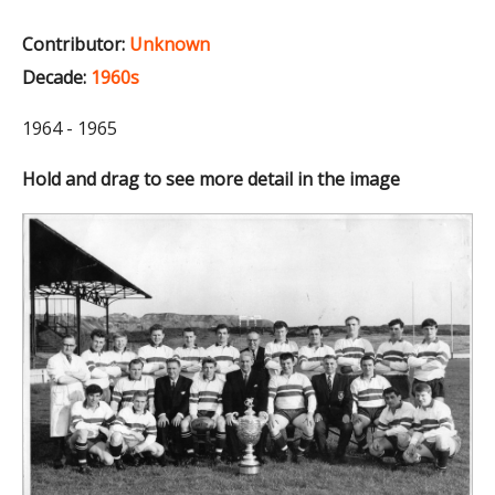
Contributor:
Unknown
Decade:
1960s
1964 - 1965
Hold and drag to see more detail in the image