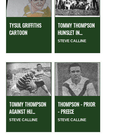
TYSUL GRIFFITHS
TOMMY THOMPSON
CARTOON
HUNSLET IN...
STEVE CALLINE
TOMMY THOMPSON
THOMPSON - PRIOR
AGAINST HU...
- PREECE
STEVE CALLINE
STEVE CALLINE