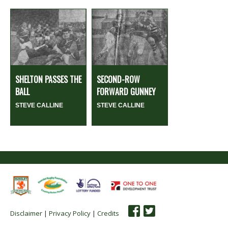
SHELTON PASSES THE
SECOND-ROW
BALL
FORWARD GUNNEY
STEVE CALLINE
STEVE CALLINE
Disclaimer
|
Privacy Policy
|
Credits