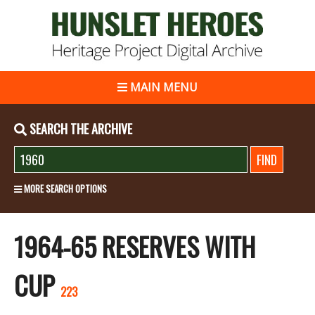
MAIN MENU
SEARCH THE ARCHIVE
MORE SEARCH OPTIONS
1964-65 RESERVES WITH
CUP
223