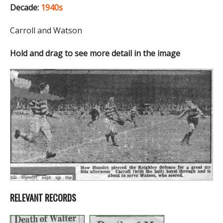
Decade:
1940s
Carroll and Watson
Hold and drag to see more detail in the image
RELEVANT RECORDS