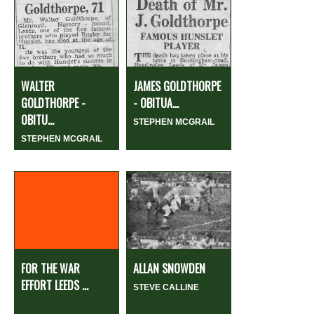
WALTER
JAMES GOLDTHORPE
GOLDTHORPE -
- OBITUA...
OBITU...
STEPHEN MCGRAIL
STEPHEN MCGRAIL
FOR THE WAR
ALLAN SNOWDEN
EFFORT LEEDS ...
STEVE CALLINE