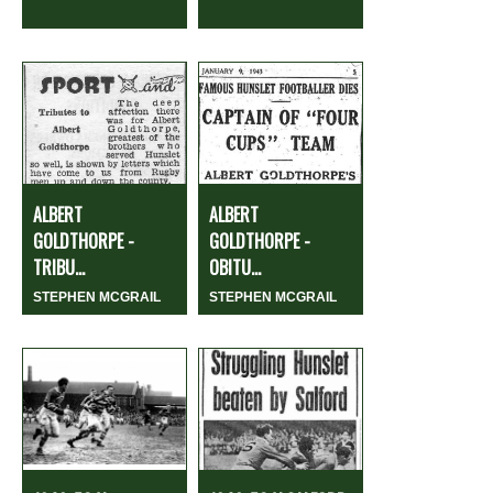
ALBERT
ALBERT
GOLDTHORPE -
GOLDTHORPE -
TRIBU...
OBITU...
STEPHEN MCGRAIL
STEPHEN MCGRAIL