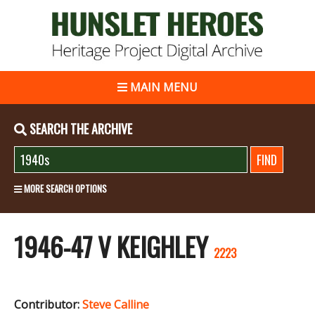
MAIN MENU
SEARCH THE ARCHIVE
MORE SEARCH OPTIONS
1946-47 V KEIGHLEY
2223
Contributor:
Steve Calline