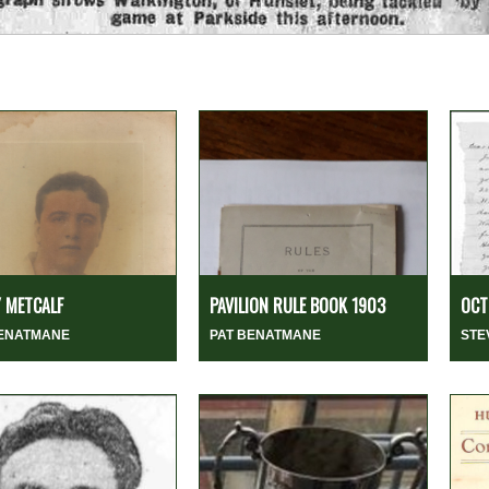
 METCALF
PAVILION RULE BOOK 1903
OCT
BENATMANE
PAT BENATMANE
STE