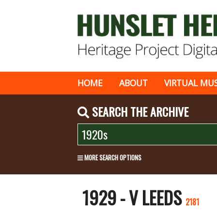
HOME
ABOUT
VIRTUAL MU
SEARCH THE ARCHIVE
MORE SEARCH OPTIONS
1929 - V LEEDS
2181