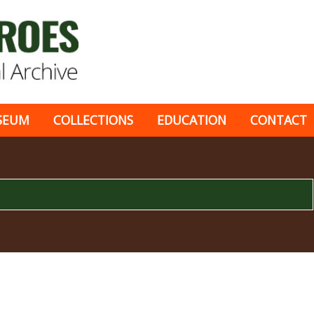
SEUM
COLLECTIONS
EDUCATION
CONTACT