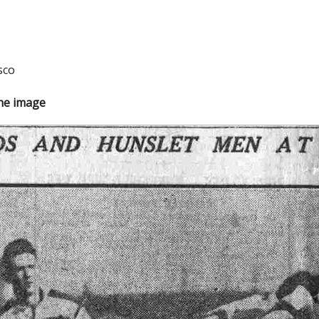
sco
the image