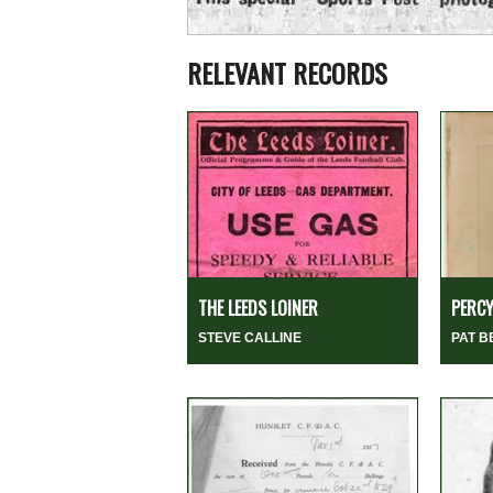
RELEVANT RECORDS
THE LEEDS LOINER
PERCY
STEVE CALLINE
PAT 