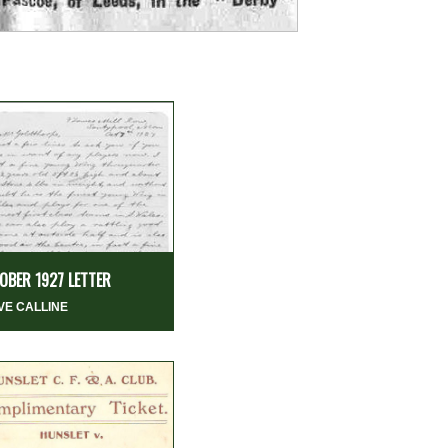
OBER 1927 LETTER
VE CALLINE