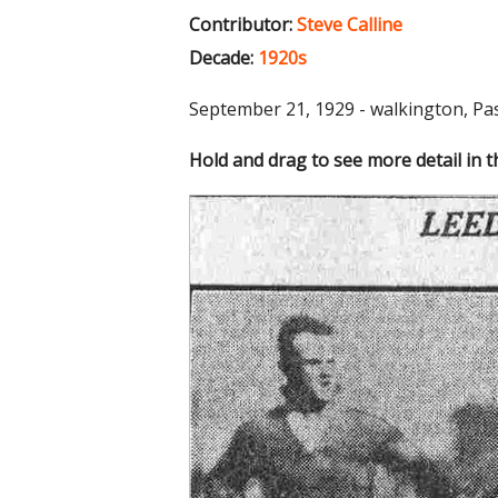
Contributor:
Steve Calline
Decade:
1920s
September 21, 1929 - walkington, Pa
Hold and drag to see more detail in 