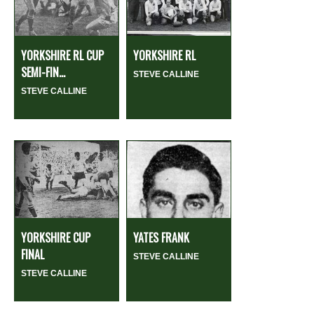
YORKSHIRE RL CUP
YORKSHIRE RL
SEMI-FIN...
STEVE CALLINE
STEVE CALLINE
YORKSHIRE CUP
YATES FRANK
FINAL
STEVE CALLINE
STEVE CALLINE