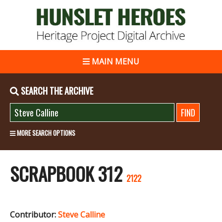
MAIN MENU
SEARCH THE ARCHIVE
MORE SEARCH OPTIONS
SCRAPBOOK 312
2122
Contributor:
Steve Calline