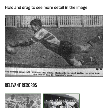
Hold and drag to see more detail in the image
RELEVANT RECORDS