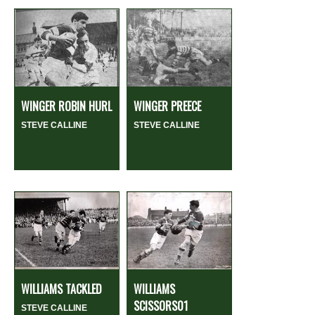
WINGER ROBIN HURL
WINGER PREECE
STEVE CALLINE
STEVE CALLINE
WILLIAMS TACKLED
WILLIAMS
SCISSORS01
STEVE CALLINE