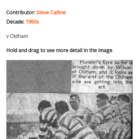
Contributor:
Steve Calline
Decade:
1960s
v Oldham
Hold and drag to see more detail in the image