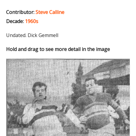
Contributor:
Steve Calline
Decade:
1960s
Undated. Dick Gemmell
Hold and drag to see more detail in the image