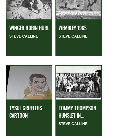
WINGER ROBIN HURL
WEMBLEY 1965
STEVE CALLINE
STEVE CALLINE
TYSUL GRIFFITHS
TOMMY THOMPSON
CARTOON
HUNSLET IN...
STEVE CALLINE