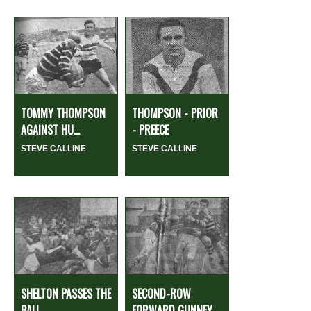
TOMMY THOMPSON
THOMPSON - PRIOR
AGAINST HU...
- PREECE
STEVE CALLINE
STEVE CALLINE
SHELTON PASSES THE
SECOND-ROW
BALL
FORWARD GUNNEY