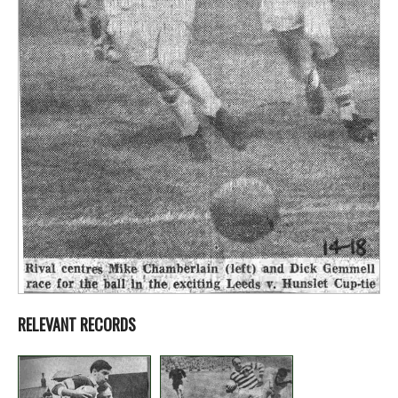
RELEVANT RECORDS