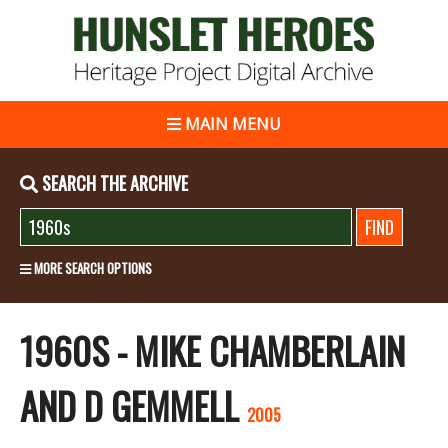
MAIN MENU
SEARCH THE ARCHIVE
MORE SEARCH OPTIONS
1960S - MIKE CHAMBERLAIN
AND D GEMMELL
2005