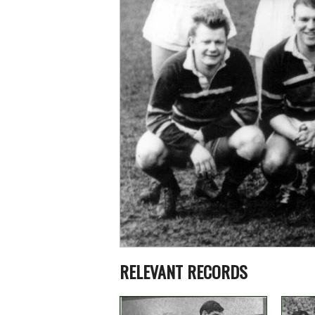
RELEVANT RECORDS