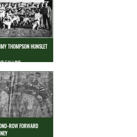
MY THOMPSON HUNSLET
VE CALLINE
OND-ROW FORWARD
NEY