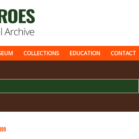
SEUM
COLLECTIONS
EDUCATION
CONTACT
199