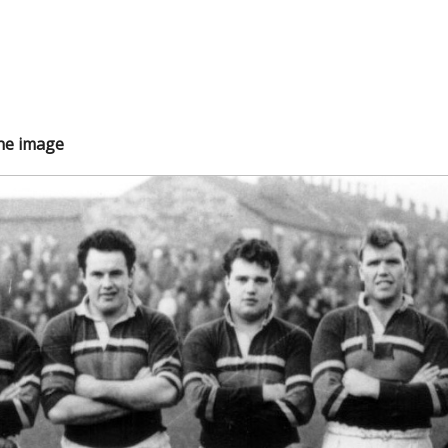
the image