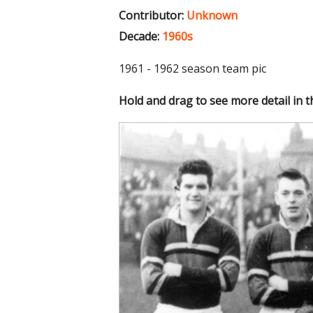
Contributor:
Unknown
Decade:
1960s
1961 - 1962 season team pic
Hold and drag to see more detail in 