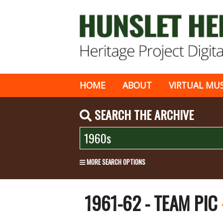
HOME
ABOUT
VIRTUAL MU
SEARCH THE ARCHIVE
MORE SEARCH OPTIONS
1961-62 - TEAM PIC