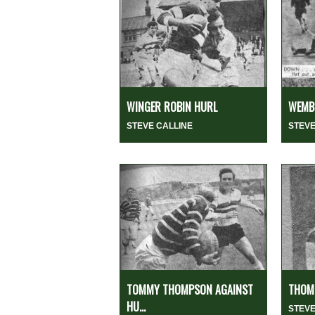
WINGER ROBIN HURL
WEMBL
STEVE CALLINE
STEVE
TOMMY THOMPSON AGAINST
THOMP
HU...
STEVE