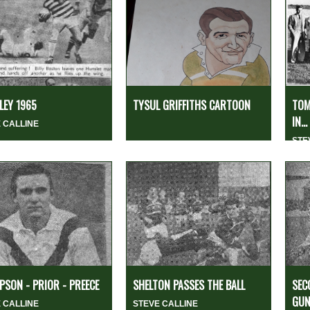
EY 1965
TYSUL GRIFFITHS CARTOON
TOM
IN...
 CALLINE
STE
SON - PRIOR - PREECE
SHELTON PASSES THE BALL
SEC
GUN
 CALLINE
STEVE CALLINE