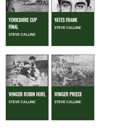
YORKSHIRE CUP
YATES FRANK
FINAL
STEVE CALLINE
STEVE CALLINE
WINGER ROBIN HURL
WINGER PREECE
STEVE CALLINE
STEVE CALLINE