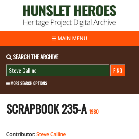
MAIN MENU
SEARCH THE ARCHIVE
MORE SEARCH OPTIONS
SCRAPBOOK 235-A
1980
Contributor:
Steve Calline