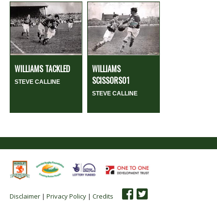
WILLIAMS TACKLED
WILLIAMS
SCISSORS01
STEVE CALLINE
STEVE CALLINE
Disclaimer
|
Privacy Policy
|
Credits