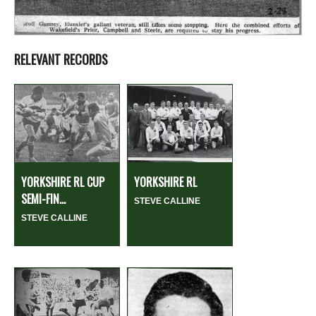
RELEVANT RECORDS
YORKSHIRE RL CUP
YORKSHIRE RL
SEMI-FIN...
STEVE CALLINE
STEVE CALLINE