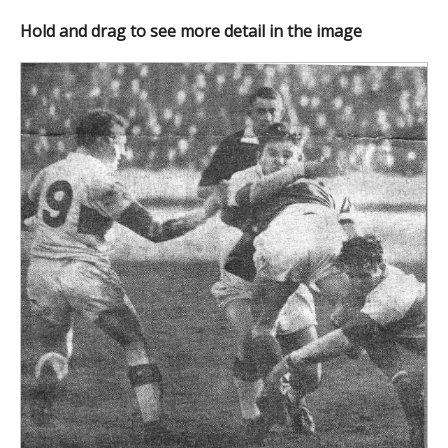
Hold and drag to see more detail in the image