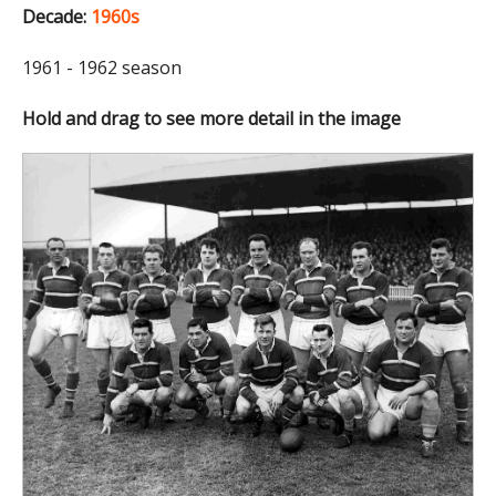
Decade:
1960s
1961 - 1962 season
Hold and drag to see more detail in the image