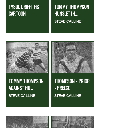
TYSUL GRIFFITHS
TOMMY THOMPSON
CARTOON
HUNSLET IN...
STEVE CALLINE
TOMMY THOMPSON
THOMPSON - PRIOR
AGAINST HU...
- PREECE
STEVE CALLINE
STEVE CALLINE