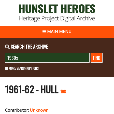
MAIN MENU
SEARCH THE ARCHIVE
MORE SEARCH OPTIONS
1961-62 - HULL
198
Contributor:
Unknown