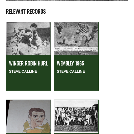
RELEVANT RECORDS
WINGER ROBIN HURL
WEMBLEY 1965
STEVE CALLINE
STEVE CALLINE