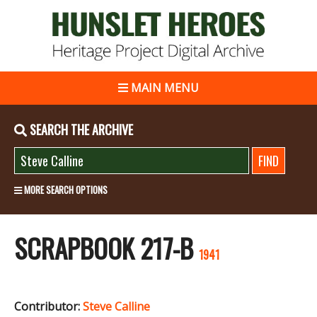
MAIN MENU
SEARCH THE ARCHIVE
MORE SEARCH OPTIONS
SCRAPBOOK 217-B
1941
Contributor:
Steve Calline