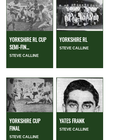
YORKSHIRE RL CUP
YORKSHIRE RL
SEMI-FIN...
STEVE CALLINE
STEVE CALLINE
YORKSHIRE CUP
YATES FRANK
FINAL
STEVE CALLINE
STEVE CALLINE