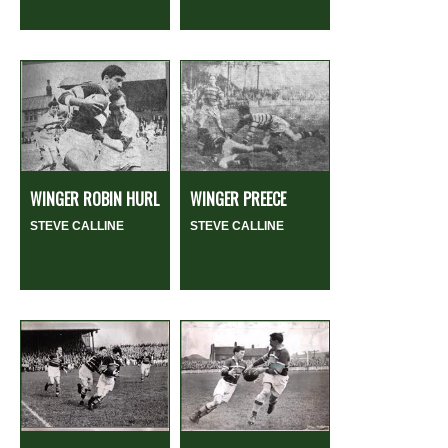
WINGER ROBIN HURL
WINGER PREECE
STEVE CALLINE
STEVE CALLINE