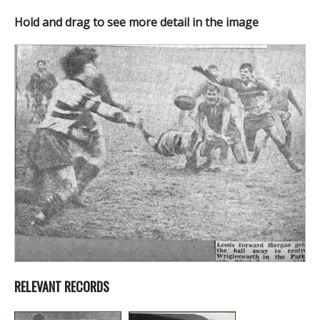
Hold and drag to see more detail in the image
RELEVANT RECORDS