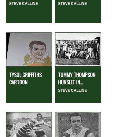
STEVE CALLINE
STEVE CALLINE
TYSUL GRIFFITHS
TOMMY THOMPSON
CARTOON
HUNSLET IN...
STEVE CALLINE