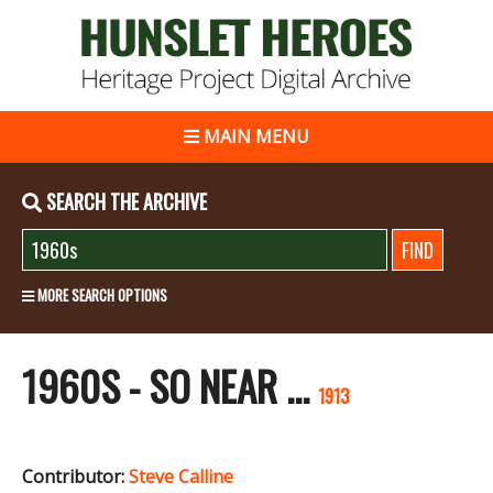
MAIN MENU
SEARCH THE ARCHIVE
MORE SEARCH OPTIONS
1960S - SO NEAR ...
1913
Contributor:
Steve Calline