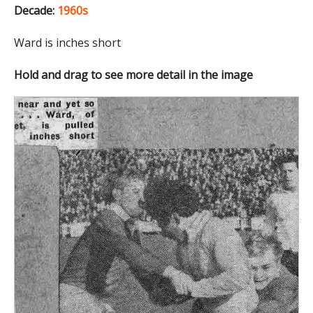
Decade:
1960s
Ward is inches short
Hold and drag to see more detail in the image