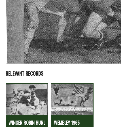
RELEVANT RECORDS
WINGER ROBIN HURL
WEMBLEY 1965