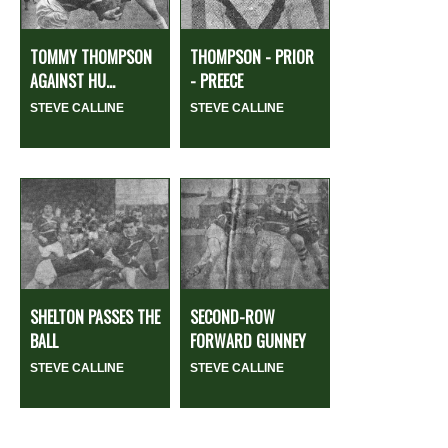
TOMMY THOMPSON
THOMPSON - PRIOR
AGAINST HU...
- PREECE
STEVE CALLINE
STEVE CALLINE
SHELTON PASSES THE
SECOND-ROW
BALL
FORWARD GUNNEY
STEVE CALLINE
STEVE CALLINE