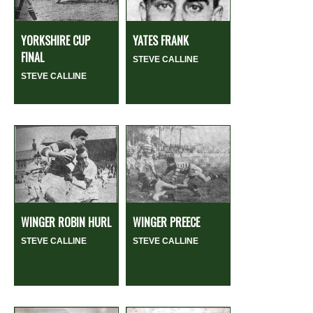
YORKSHIRE CUP
YATES FRANK
FINAL
STEVE CALLINE
STEVE CALLINE
WINGER ROBIN HURL
WINGER PREECE
STEVE CALLINE
STEVE CALLINE