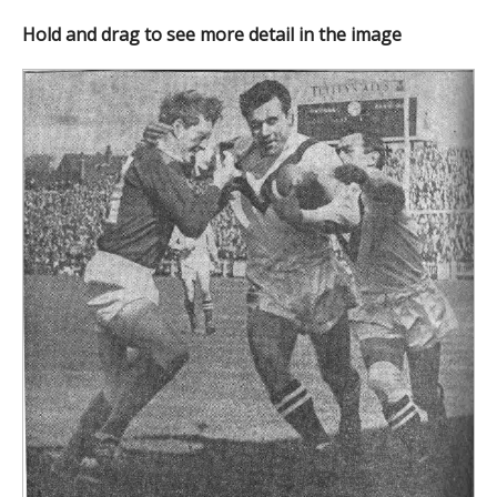
Hold and drag to see more detail in the image