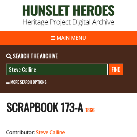
MAIN MENU
SEARCH THE ARCHIVE
MORE SEARCH OPTIONS
SCRAPBOOK 173-A
1866
Contributor:
Steve Calline