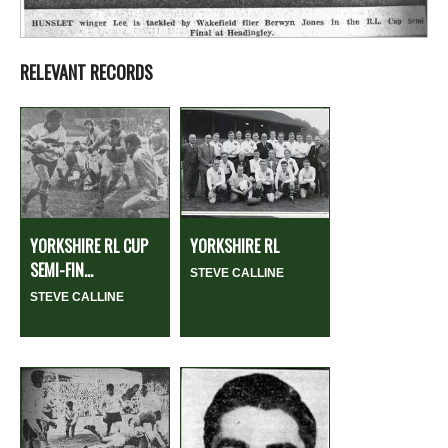
RELEVANT RECORDS
YORKSHIRE RL CUP
YORKSHIRE RL
SEMI-FIN...
STEVE CALLINE
STEVE CALLINE