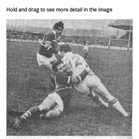
Hold and drag to see more detail in the image