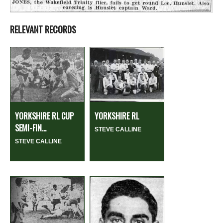
RELEVANT RECORDS
YORKSHIRE RL CUP
YORKSHIRE RL
SEMI-FIN...
STEVE CALLINE
STEVE CALLINE