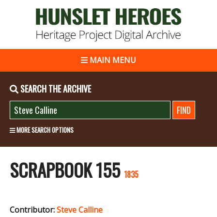
MAIN MENU
SEARCH THE ARCHIVE
MORE SEARCH OPTIONS
SCRAPBOOK 155
1835
Contributor:
Steve Calline