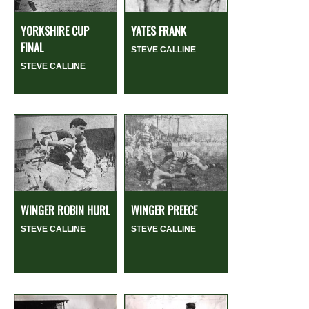
YORKSHIRE CUP
YATES FRANK
FINAL
STEVE CALLINE
STEVE CALLINE
WINGER ROBIN HURL
WINGER PREECE
STEVE CALLINE
STEVE CALLINE