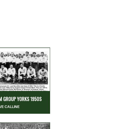
M GROUP YORKS 1950S
VE CALLINE