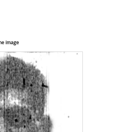
the image