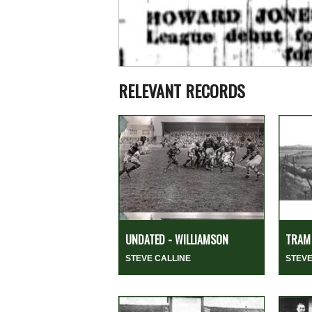
RELEVANT RECORDS
UNDATED - WILLIAMSON
TRAM 
STEVE CALLINE
STEVE