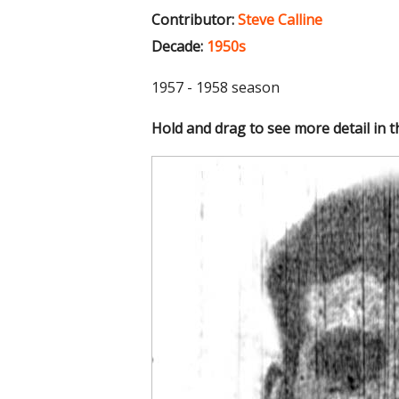
Contributor:
Steve Calline
Decade:
1950s
1957 - 1958 season
Hold and drag to see more detail in 