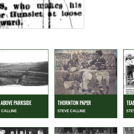
ABOVE PARKSIDE
THORNTON PAPER
TEA
 CALLINE
STEVE CALLINE
STE