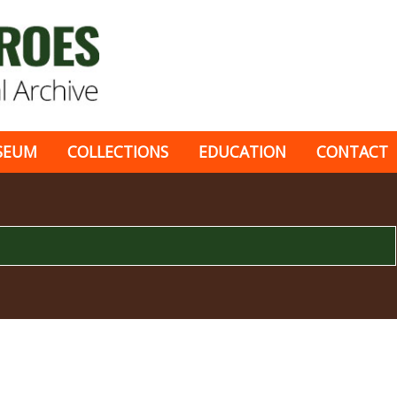
SEUM
COLLECTIONS
EDUCATION
CONTACT