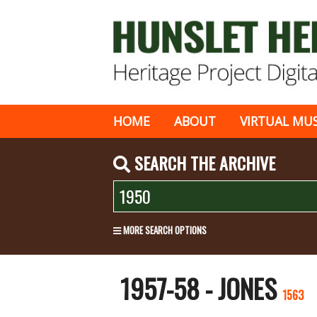
HOME
ABOUT
VIRTUAL MU
SEARCH THE ARCHIVE
MORE SEARCH OPTIONS
1957-58 - JONES
1563