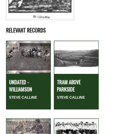
RELEVANT RECORDS
UNDATED -
TRAM ABOVE
WILLIAMSON
PARKSIDE
STEVE CALLINE
STEVE CALLINE