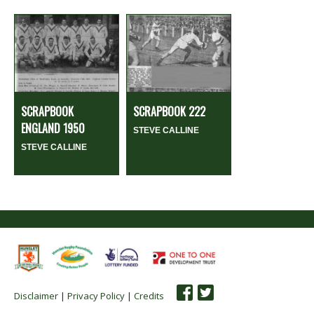
SCRAPBOOK
SCRAPBOOK 222
ENGLAND 1950
STEVE CALLINE
STEVE CALLINE
Disclaimer
|
Privacy Policy
|
Credits