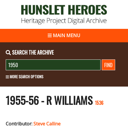
MAIN MENU
SEARCH THE ARCHIVE
MORE SEARCH OPTIONS
1955-56 - R WILLIAMS
1536
Contributor:
Steve Calline