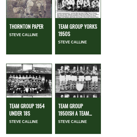
THORNTON PAPER
TEAM GROUP YORKS
1950S
STEVE CALLINE
STEVE CALLINE
TEAM GROUP 1954
TEAM GROUP
UNDER 18S
1950ISH A TEAM...
STEVE CALLINE
STEVE CALLINE