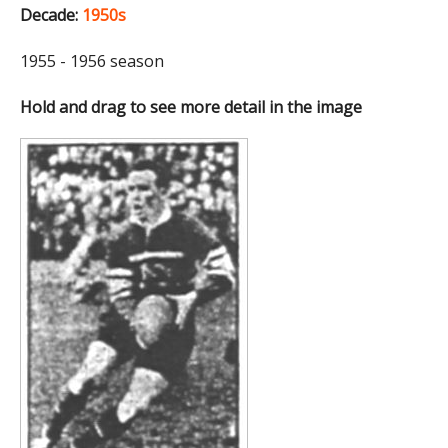
Decade:
1950s
1955 - 1956 season
Hold and drag to see more detail in the image