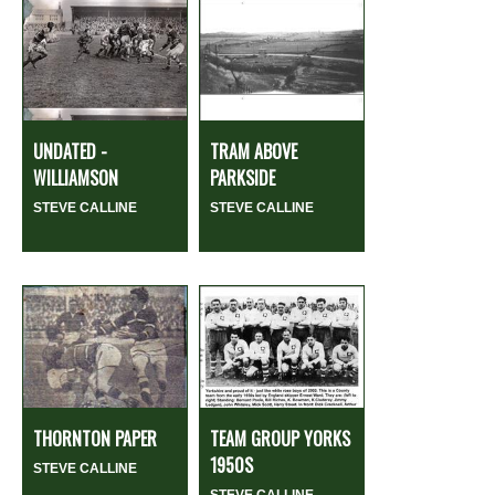
UNDATED -
TRAM ABOVE
WILLIAMSON
PARKSIDE
STEVE CALLINE
STEVE CALLINE
THORNTON PAPER
TEAM GROUP YORKS
1950S
STEVE CALLINE