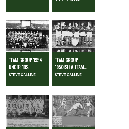
STEVE CALLINE
TEAM GROUP 1954
TEAM GROUP
UNDER 18S
1950ISH A TEAM...
STEVE CALLINE
STEVE CALLINE