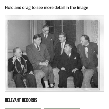
Hold and drag to see more detail in the image
RELEVANT RECORDS