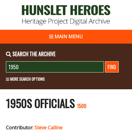
MAIN MENU
SEARCH THE ARCHIVE
MORE SEARCH OPTIONS
1950S OFFICIALS
1500
Contributor:
Steve Calline