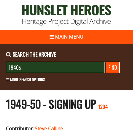
MAIN MENU
SEARCH THE ARCHIVE
MORE SEARCH OPTIONS
1949-50 - SIGNING UP
1204
Contributor:
Steve Calline