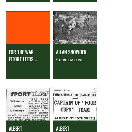
FOR THE WAR
ALLAN SNOWDEN
EFFORT LEEDS ...
STEVE CALLINE
ALBERT
ALBERT