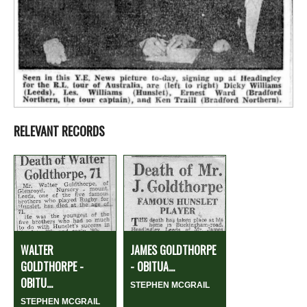
RELEVANT RECORDS
WALTER
JAMES GOLDTHORPE
GOLDTHORPE -
- OBITUA...
OBITU...
STEPHEN MCGRAIL
STEPHEN MCGRAIL