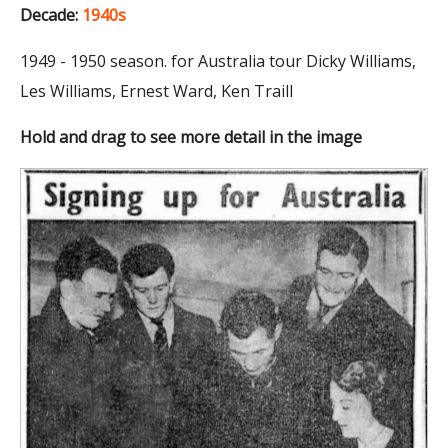
Decade:
1940s
1949 - 1950 season. for Australia tour Dicky Williams,
Les Williams, Ernest Ward, Ken Traill
Hold and drag to see more detail in the image