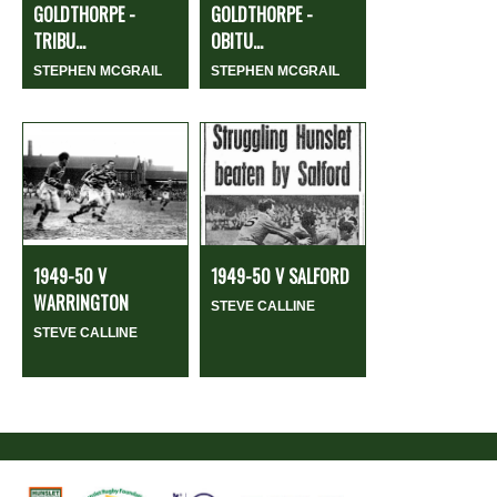
GOLDTHORPE -
GOLDTHORPE -
TRIBU...
OBITU...
STEPHEN MCGRAIL
STEPHEN MCGRAIL
1949-50 V
1949-50 V SALFORD
WARRINGTON
STEVE CALLINE
STEVE CALLINE