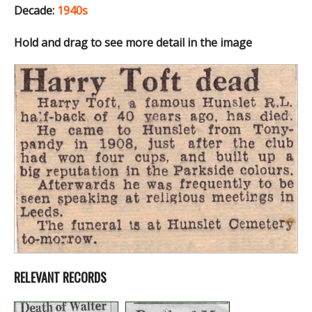
Decade:
1940s
Hold and drag to see more detail in the image
RELEVANT RECORDS