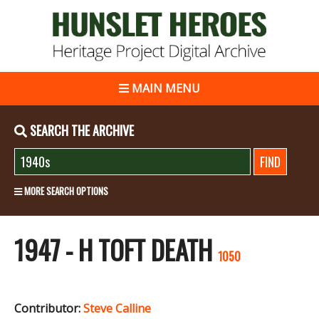
MAIN MENU
SEARCH THE ARCHIVE
MORE SEARCH OPTIONS
1947 - H TOFT DEATH
1050
Contributor:
Steve Calline