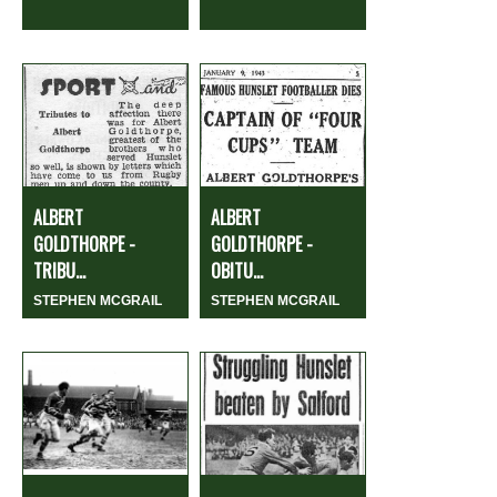
ALBERT
ALBERT
GOLDTHORPE -
GOLDTHORPE -
TRIBU...
OBITU...
STEPHEN MCGRAIL
STEPHEN MCGRAIL