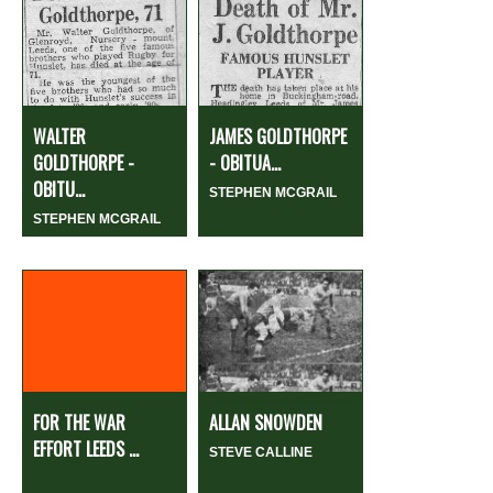
WALTER
JAMES GOLDTHORPE
GOLDTHORPE -
- OBITUA...
OBITU...
STEPHEN MCGRAIL
STEPHEN MCGRAIL
FOR THE WAR
ALLAN SNOWDEN
EFFORT LEEDS ...
STEVE CALLINE